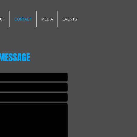
CT
CONTACT
MEDIA
EVENTS
 MESSAGE