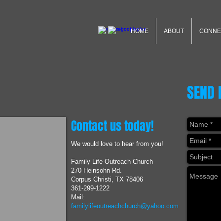
HOME
ABOUT
CONNE
SEND
Contact us today!
We would love to hear from you!
Family Life Outreach Church
270 Heinsohn Rd.
Corpus Christi, TX 78406
361-299-1222
Mail:
familylifeoutreachchurch@yahoo.com