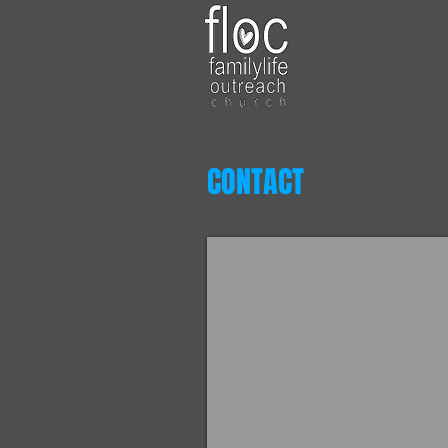
CONTACT