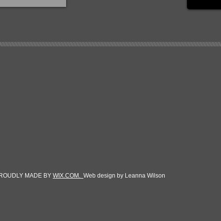
/////////////////////////////////////////////////////////////////////////////////////////////////////////////////////////////////////////////////////
270 Heinsohn Rd
Corpus Christi, TX 78406
361-299-1222
floccorpus@gmail.com
 PROUDLY MADE BY
WIX.COM.
Web design by Leanna Wilson