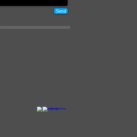
Send
/////////////////////////////////////////////////////////////////////////////